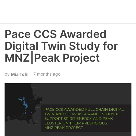
Pace CCS Awarded
Digital Twin Study for
MNZ|Peak Project
7 months ago
Mia Tofil