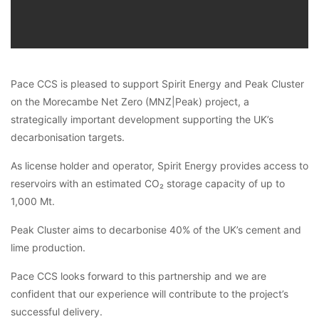
Pace CCS is pleased to support Spirit Energy and Peak Cluster
on the Morecambe Net Zero (MNZ|Peak) project, a
strategically important development supporting the UK’s
decarbonisation targets.
As license holder and operator, Spirit Energy provides access to
reservoirs with an estimated CO₂ storage capacity of up to
1,000 Mt.
Peak Cluster aims to decarbonise 40% of the UK’s cement and
lime production.
Pace CCS looks forward to this partnership and we are
confident that our experience will contribute to the project’s
successful delivery.