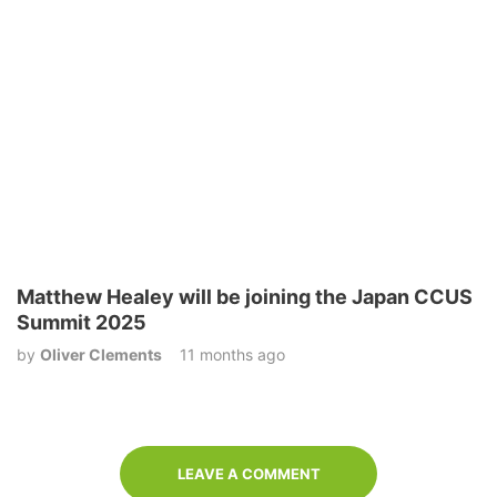
Matthew Healey will be joining the Japan CCUS
Summit 2025
by
Oliver Clements
11 months ago
LEAVE A COMMENT