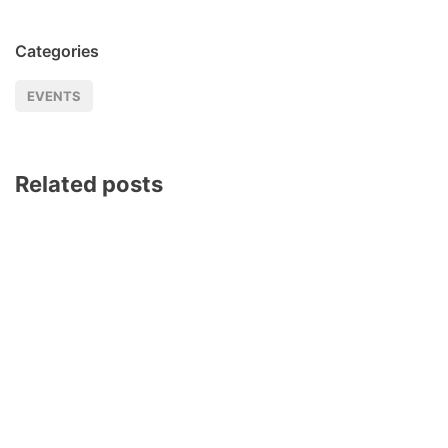
Categories
EVENTS
Related posts