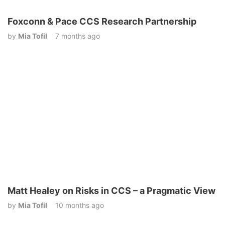
Foxconn & Pace CCS Research Partnership
by
Mia Tofil
7 months ago
Matt Healey on Risks in CCS – a Pragmatic View
by
Mia Tofil
10 months ago