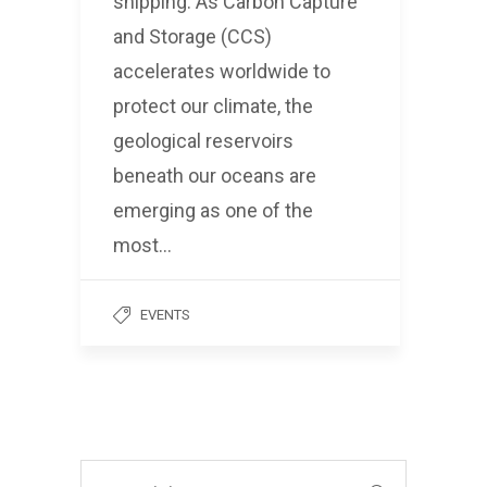
shipping. As Carbon Capture
and Storage (CCS)
accelerates worldwide to
protect our climate, the
geological reservoirs
beneath our oceans are
emerging as one of the
most…
EVENTS