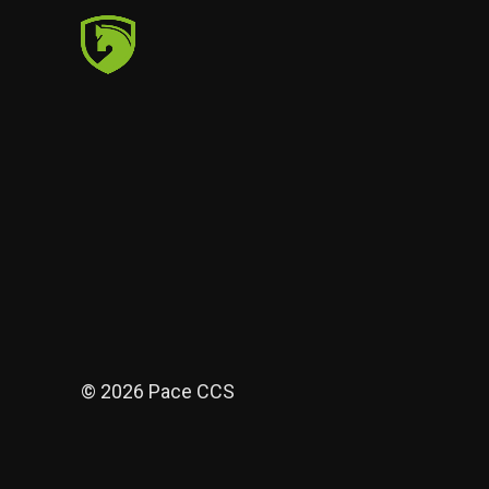
© 2026 Pace CCS