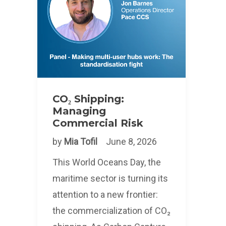
CO₂ Shipping:
Managing
Commercial Risk
by
Mia Tofil
June 8, 2026
This World Oceans Day, the
maritime sector is turning its
attention to a new frontier:
the commercialization of CO₂