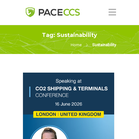
Tag:
Sustainability
Home
Sustainability