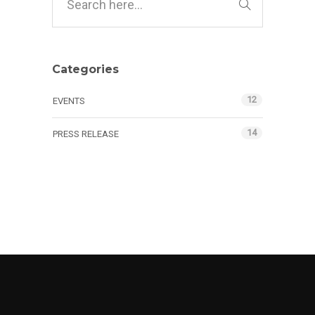
Categories
12
EVENTS
14
PRESS RELEASE