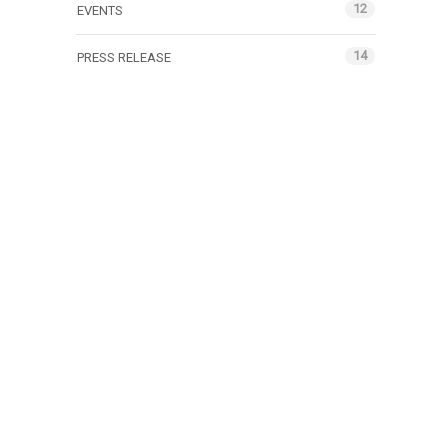
12
EVENTS
14
PRESS RELEASE