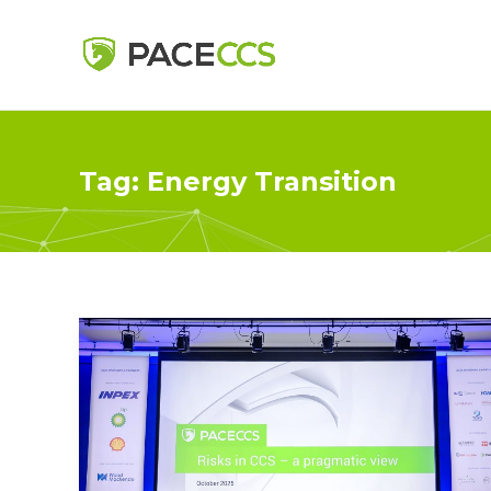
Tag:
Energy Transition