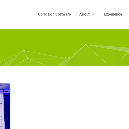
Corrosion Software
About
Experience