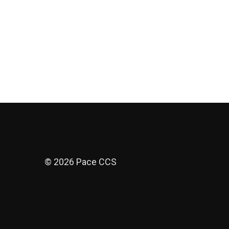
© 2026 Pace CCS