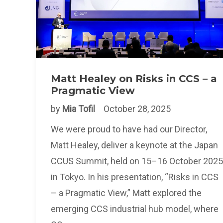
Matt Healey on Risks in CCS – a
Pragmatic View
by
Mia Tofil
October 28, 2025
We were proud to have had our Director,
Matt Healey, deliver a keynote at the Japan
CCUS Summit, held on 15–16 October 2025
in Tokyo. In his presentation, “Risks in CCS
– a Pragmatic View,” Matt explored the
emerging CCS industrial hub model, where