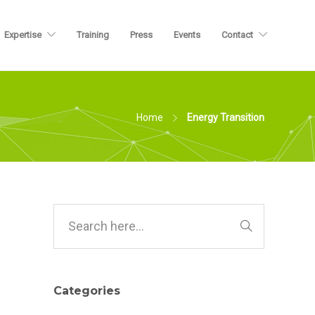
Expertise
Training
Press
Events
Contact
Home
Energy Transition
Categories