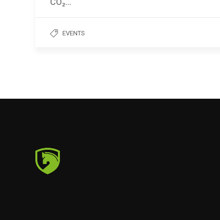
CO₂…
EVENTS