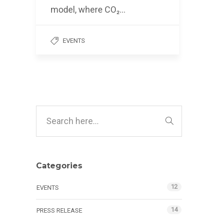
model, where CO₂…
EVENTS
Categories
12
EVENTS
14
PRESS RELEASE