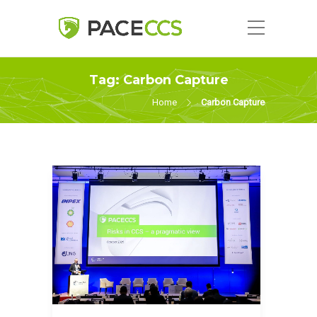
Tag:
Carbon Capture
Home
Carbon Capture