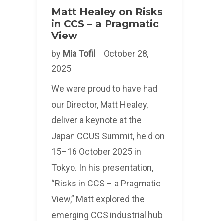
Matt Healey on Risks
in CCS – a Pragmatic
View
by
Mia Tofil
October 28,
2025
We were proud to have had
our Director, Matt Healey,
deliver a keynote at the
Japan CCUS Summit, held on
15–16 October 2025 in
Tokyo. In his presentation,
“Risks in CCS – a Pragmatic
View,” Matt explored the
emerging CCS industrial hub