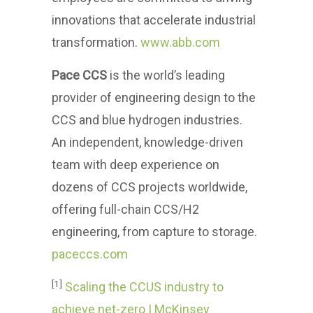
innovations that accelerate industrial
transformation.
www.abb.com
Pace CCS
is the world’s leading
provider of engineering design to the
CCS and blue hydrogen industries.
An independent, knowledge-driven
team with deep experience on
dozens of CCS projects worldwide,
offering full-chain CCS/H2
engineering, from capture to storage.
paceccs.com
[1]
Scaling the CCUS industry to
achieve net-zero | McKinsey