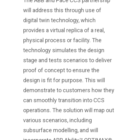
The ABB and Pace CCS partnership
will address this through use of
digital twin technology, which
provides a virtual replica of a real,
physical process or facility. The
technology simulates the design
stage and tests scenarios to deliver
proof of concept to ensure the
design is fit for purpose. This will
demonstrate to customers how they
can smoothly transition into CCS
operations. The solution will map out
various scenarios, including
subsurface modelling, and will