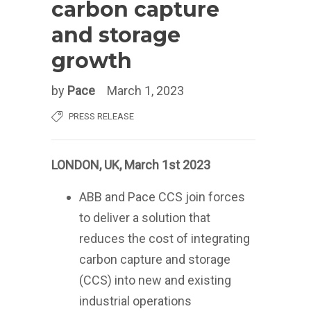
carbon capture
and storage
growth
by
Pace
March 1, 2023
PRESS RELEASE
LONDON, UK, March 1st 2023
ABB and Pace CCS join forces
to deliver a solution that
reduces the cost of integrating
carbon capture and storage
(CCS) into new and existing
industrial operations