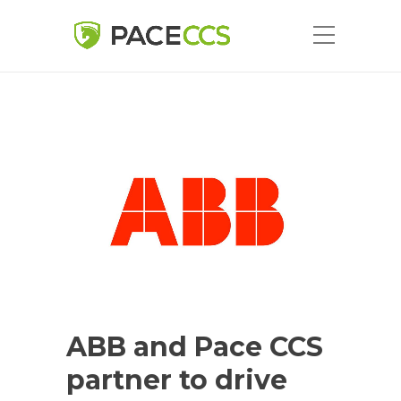
ABB and Pace CCS
partner to drive