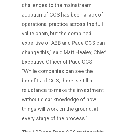
challenges to the mainstream
adoption of CCS has been a lack of
operational practice across the full
value chain, but the combined
expertise of ABB and Pace CCS can
change this,” said Matt Healey, Chief
Executive Officer of Pace CCS.
“While companies can see the
benefits of CCS, there is still a
reluctance to make the investment
without clear knowledge of how
things will work on the ground, at
every stage of the process.”