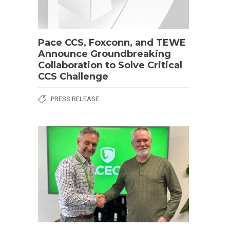
Pace CCS, Foxconn, and TEWE
Announce Groundbreaking
Collaboration to Solve Critical
CCS Challenge
PRESS RELEASE