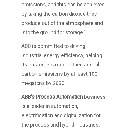
emissions, and this can be achieved
by taking the carbon dioxide they
produce out of the atmosphere and
into the ground for storage.”
ABB is committed to driving
industrial energy efficiency, helping
its customers reduce their annual
carbon emissions by at least 100
megatons by 2030.
ABB’s Process Automation
business
is a leader in automation,
electrification and digitalization for
the process and hybrid industries.