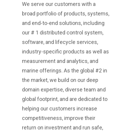
We serve our customers with a
broad portfolio of products, systems,
and end-to-end solutions, including
our # 1 distributed control system,
software, and lifecycle services,
industry-specific products as well as
measurement and analytics, and
marine offerings. As the global #2 in
the market, we build on our deep
domain expertise, diverse team and
global footprint, and are dedicated to
helping our customers increase
competitiveness, improve their
return on investment and run safe,