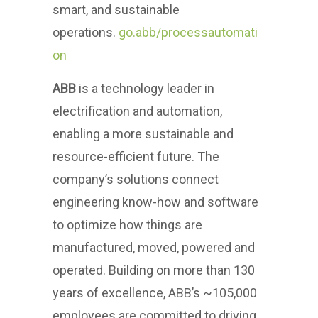
smart, and sustainable
operations.
go.abb/processautomati
on
ABB
is a technology leader in
electrification and automation,
enabling a more sustainable and
resource-efficient future. The
company’s solutions connect
engineering know-how and software
to optimize how things are
manufactured, moved, powered and
operated. Building on more than 130
years of excellence, ABB’s ~105,000
employees are committed to driving