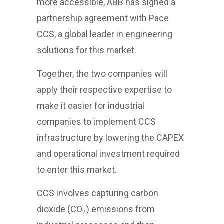
more accessible, ABB has signed a
partnership agreement with Pace
CCS, a global leader in engineering
solutions for this market.
Together, the two companies will
apply their respective expertise to
make it easier for industrial
companies to implement CCS
infrastructure by lowering the CAPEX
and operational investment required
to enter this market.
CCS involves capturing carbon
dioxide (CO
) emissions from
2