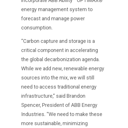
incorporate ABB Ability™ OPTIMAX®
energy management system to
forecast and manage power
consumption.
“Carbon capture and storage is a
critical component in accelerating
the global decarbonization agenda.
While we add new, renewable energy
sources into the mix, we will still
need to access traditional energy
infrastructure,” said Brandon
Spencer, President of ABB Energy
Industries. “We need to make these
more sustainable, minimizing