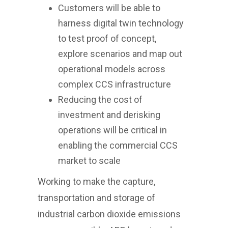
Customers will be able to
harness digital twin technology
to test proof of concept,
explore scenarios and map out
operational models across
complex CCS infrastructure
Reducing the cost of
investment and derisking
operations will be critical in
enabling the commercial CCS
market to scale
Working to make the capture,
transportation and storage of
industrial carbon dioxide emissions