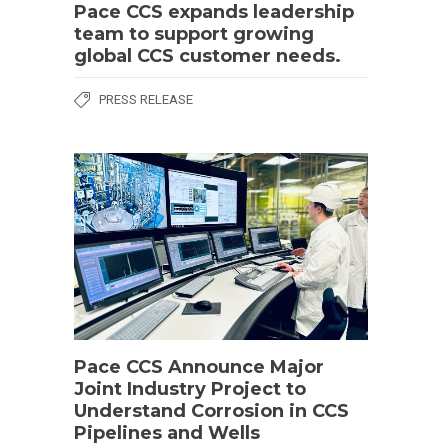
Pace CCS expands leadership
team to support growing
global CCS customer needs.
PRESS RELEASE
Pace CCS Announce Major
Joint Industry Project to
Understand Corrosion in CCS
Pipelines and Wells