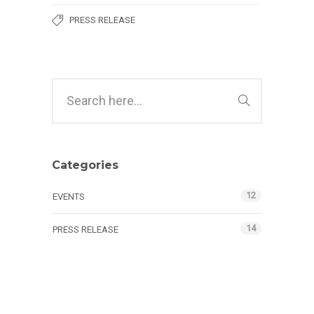
PRESS RELEASE
Categories
12
EVENTS
14
PRESS RELEASE