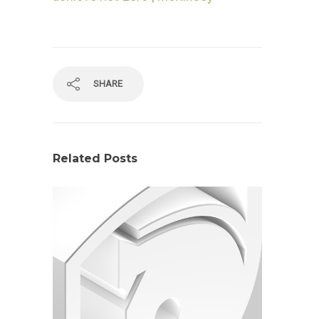
SHARE
Related Posts