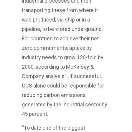
industrial processes and then
transporting these from where it
was produced, via ship or in a
pipeline, to be stored underground.
For countries to achieve their net-
zero commitments, uptake by
industry needs to grow 120-fold by
2050, according to McKinsey &
1
Company analysis
. If successful,
CCS alone could be responsible for
reducing carbon emissions
generated by the industrial sector by
45 percent.
“To date one of the biggest