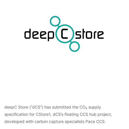
deepC Store (“dCS”) has submitted the CO₂ supply
specification for CStore1, dCS’s floating CCS hub project,
developed with carbon capture specialists Pace CCS.