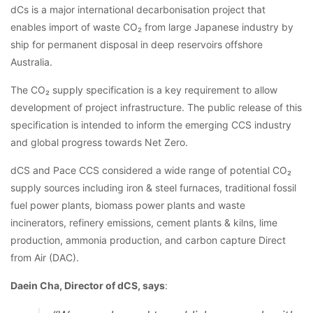
dCs is a major international decarbonisation project that
enables import of waste CO₂ from large Japanese industry by
ship for permanent disposal in deep reservoirs offshore
Australia.
The CO₂ supply specification is a key requirement to allow
development of project infrastructure. The public release of this
specification is intended to inform the emerging CCS industry
and global progress towards Net Zero.
dCS and Pace CCS considered a wide range of potential CO₂
supply sources including iron & steel furnaces, traditional fossil
fuel power plants, biomass power plants and waste
incinerators, refinery emissions, cement plants & kilns, lime
production, ammonia production, and carbon capture Direct
from Air (DAC).
Daein Cha, Director of dCS, says
: