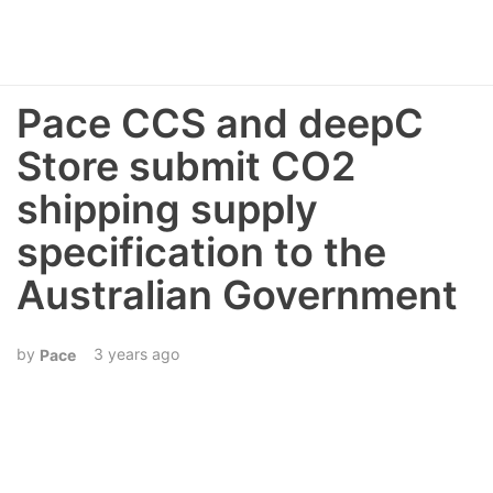
Pace CCS and deepC
Store submit CO2
shipping supply
specification to the
Australian Government
3 years ago
Pace