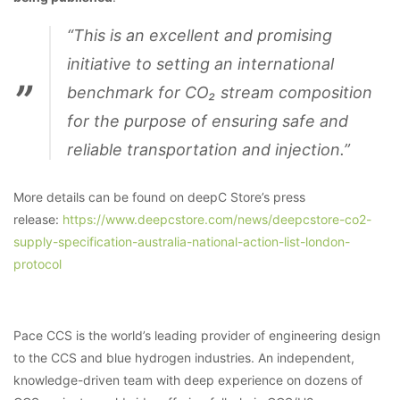
“This is an excellent and promising
initiative to setting an international
benchmark for CO₂ stream composition
for the purpose of ensuring safe and
reliable transportation and injection.”
More details can be found on deepC Store’s press
release:
https://www.deepcstore.com/news/deepcstore-co2-
supply-specification-australia-national-action-list-london-
protocol
Pace CCS is the world’s leading provider of engineering design
to the CCS and blue hydrogen industries. An independent,
knowledge-driven team with deep experience on dozens of