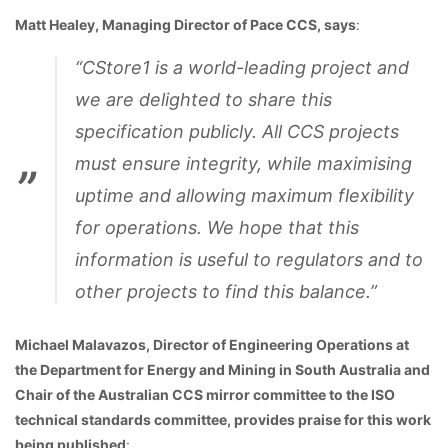
Matt Healey, Managing Director of Pace CCS, says
:
“CStore1 is a world-leading project and
we are delighted to share this
specification publicly. All CCS projects
must ensure integrity, while maximising
uptime and allowing maximum flexibility
for operations. We hope that this
information is useful to regulators and to
other projects to find this balance.”
Michael Malavazos, Director of Engineering Operations at
the Department for Energy and Mining in South Australia and
Chair of the Australian CCS mirror committee to the ISO
technical standards committee, provides praise for this work
being published
: