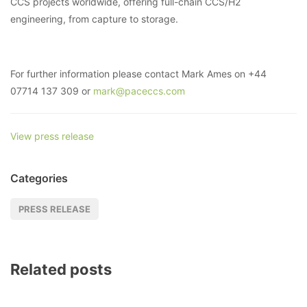
CCS projects worldwide, offering full-chain CCS/H2
engineering, from capture to storage.
For further information please contact Mark Ames on +44
07714 137 309 or
mark@paceccs.com
View press release
Categories
PRESS RELEASE
Related posts