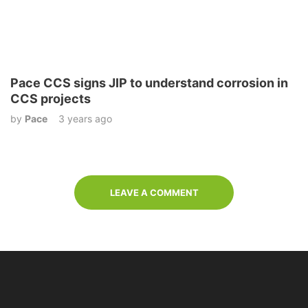
Pace CCS signs JIP to understand corrosion in
CCS projects
by
Pace
3 years ago
LEAVE A COMMENT