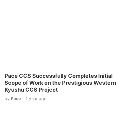
Pace CCS Successfully Completes Initial
Scope of Work on the Prestigious Western
Kyushu CCS Project
by
Pace
1 year ago