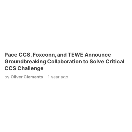
Pace CCS, Foxconn, and TEWE Announce
Groundbreaking Collaboration to Solve Critical
CCS Challenge
by
Oliver Clements
1 year ago