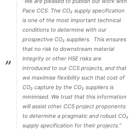
“We are pleased to publish our work with
Pace CCS. The CO₂ supply specification
is one of the most important technical
conditions to determine with our
prospective CO₂ suppliers. This ensures
that no risk to downstream material
integrity or other HSE risks are
introduced to our CCS projects, and that
we maximise flexibility such that cost of
CO₂ capture by the CO₂ suppliers is
minimised. We trust that this information
will assist other CCS project proponents
to determine a pragmatic and robust CO₂
supply specification for their projects.”